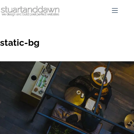
static-bg