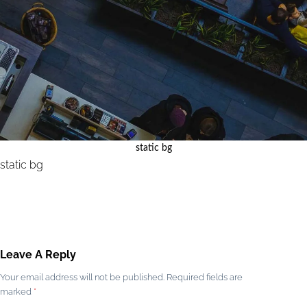
static bg
static bg
Leave A Reply
Your email address will not be published.
Required fields are
marked
*