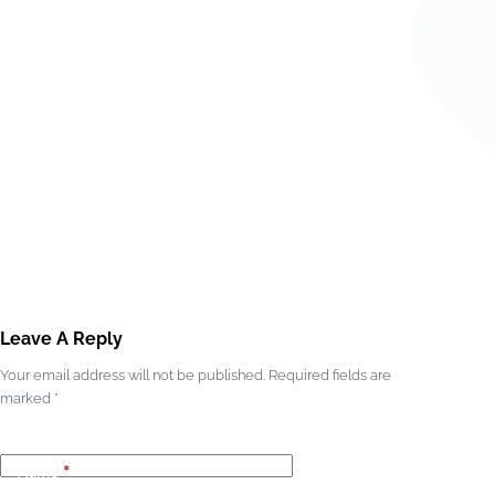
Leave A Reply
Your email address will not be published.
Required fields are
marked
*
Name
*