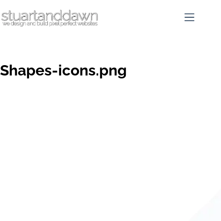
Shapes-icons.png