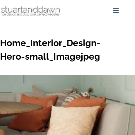
Home_Interior_Design-
Hero-small_Imagejpeg