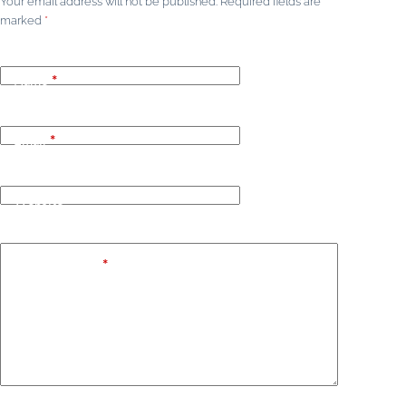
Your email address will not be published.
Required fields are
marked
*
Name
*
Email
*
Website
Add Comment
*