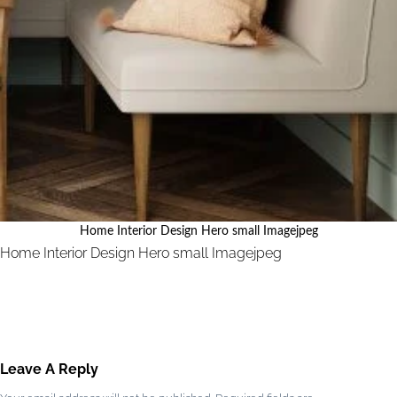
Home Interior Design Hero small Imagejpeg
Home Interior Design Hero small Imagejpeg
Leave A Reply