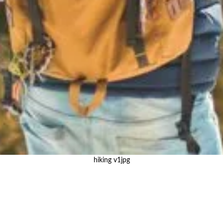
hiking v1jpg