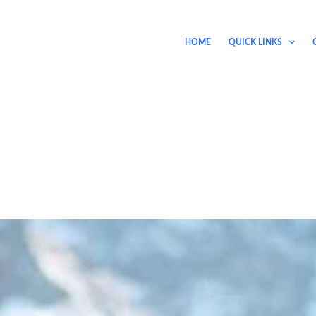
HOME
QUICK LINKS