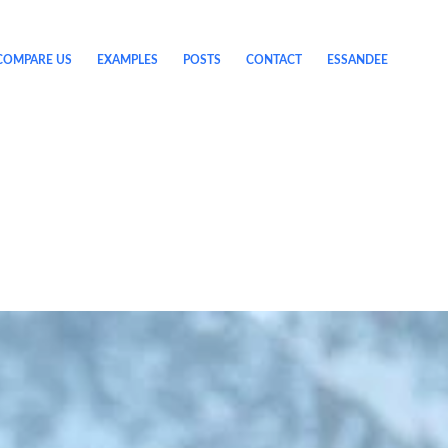
COMPARE US
EXAMPLES
POSTS
CONTACT
ESSANDEE