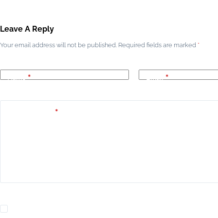
Leave A Reply
Your email address will not be published.
Required fields are marked
*
Name
*
Email
*
Add Comment
*
Yes, add me to your mailing list.