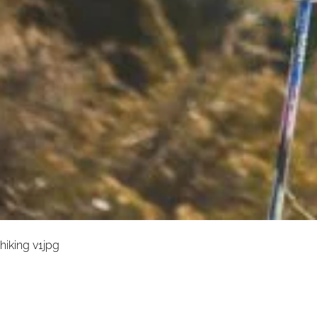
hiking v1jpg