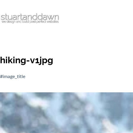
hiking-v1jpg
#image_title