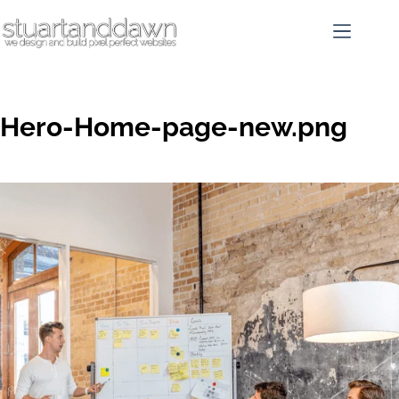
Hero-Home-page-new.png