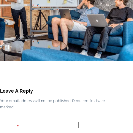
Leave A Reply
Your email address will not be published.
Required fields are
marked
*
Name
*