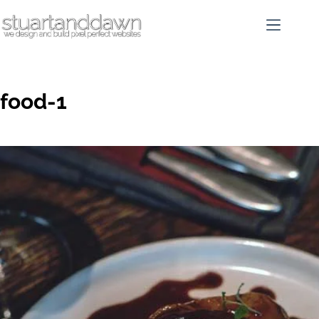
food-1