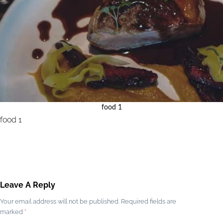
food 1
food 1
Leave A Reply
Your email address will not be published.
Required fields are
marked
*