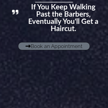
If You Keep Walking
Past the Barbers,
Eventually You'll Get a
Haircut.
Book an Appointment