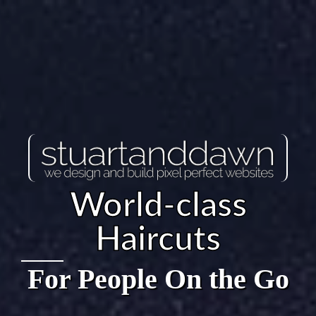
World-class
Haircuts
For People On the Go