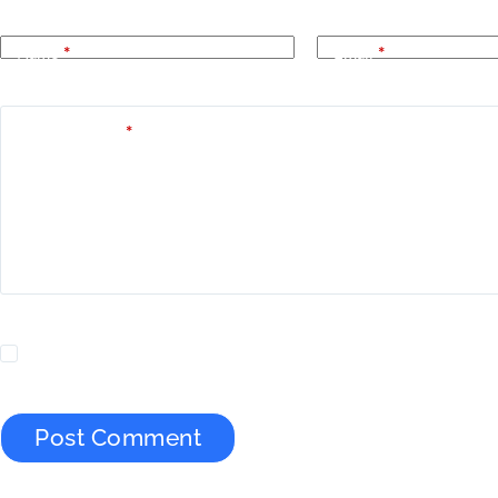
Name
*
Email
*
Add Comment
*
Yes, add me to your mailing list.
Post Comment