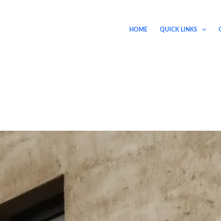
HOME
QUICK LINKS