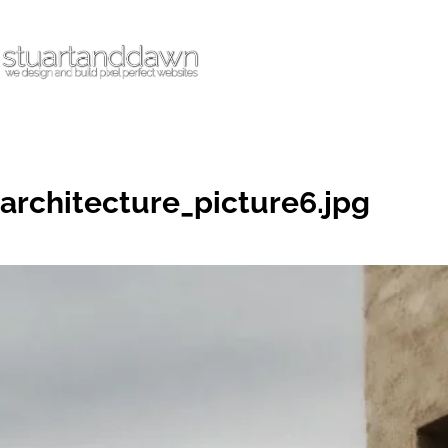
architecture_picture6.jpg