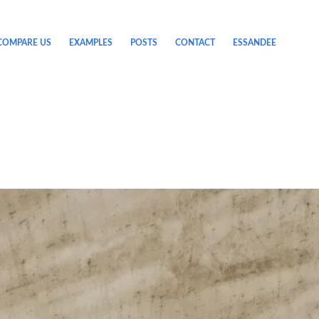
COMPARE US
EXAMPLES
POSTS
CONTACT
ESSANDEE