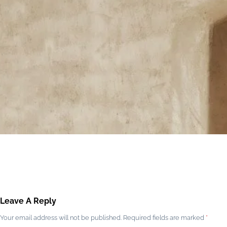
Leave A Reply
Your email address will not be published.
Required fields are marked
*