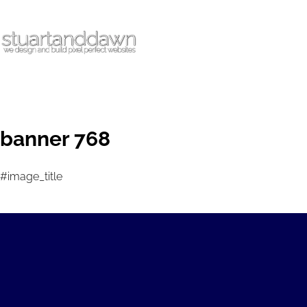
banner 768
#image_title