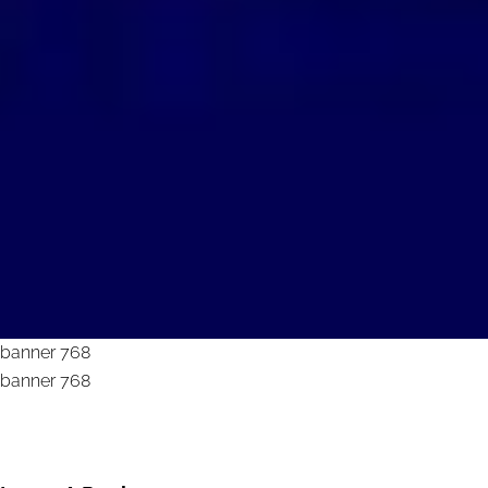
banner 768
banner 768