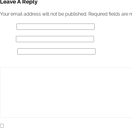
Leave A Reply
Your email address will not be published.
Required fields are
Name
*
Email
*
Website
Add Comment
*
Yes, add me to your mailing list.