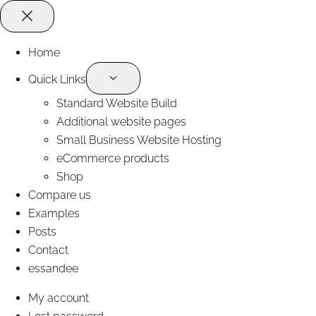
Home
Quick Links
Standard Website Build
Additional website pages
Small Business Website Hosting
eCommerce products
Shop
Compare us
Examples
Posts
Contact
essandee
My account