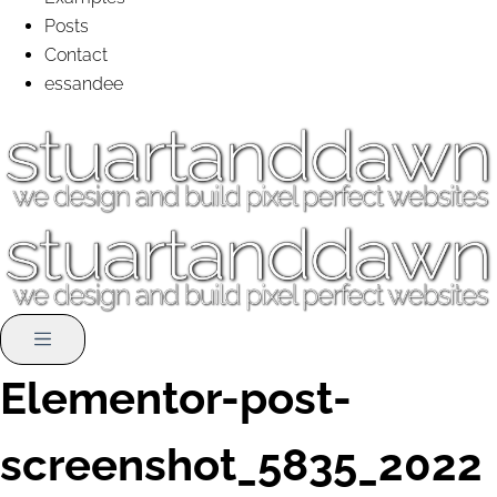
Posts
Contact
essandee
Elementor-post-
screenshot_5835_2022