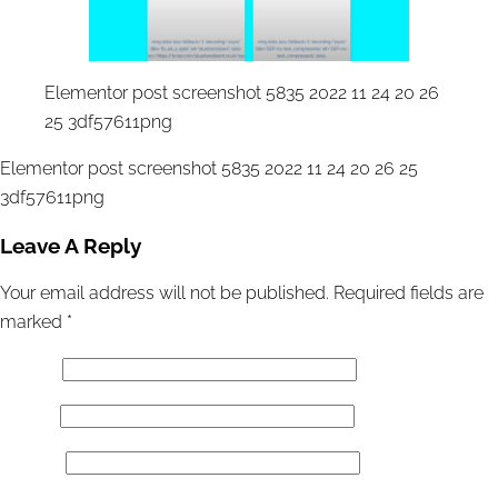
Elementor post screenshot 5835 2022 11 24 20 26
25 3df57611png
Elementor post screenshot 5835 2022 11 24 20 26 25
3df57611png
Leave A Reply
Your email address will not be published.
Required fields are
marked
*
Name
*
Email
*
Website