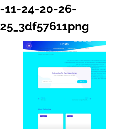
-11-24-20-26-
25_3df57611png