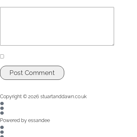
Add Comment
*
Yes, add me to your mailing list.
Post Comment
Copyright ©
2026
stuartanddawn.co.uk
Powered by
essandee