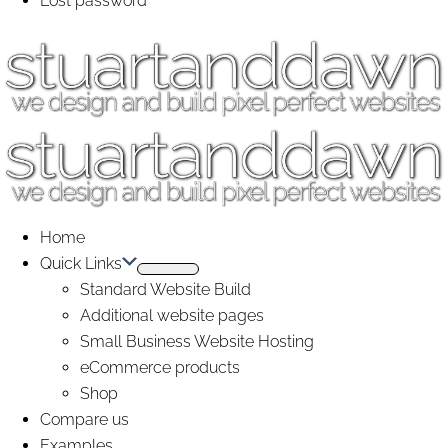
Lost password
Home
Quick Links
Standard Website Build
Additional website pages
Small Business Website Hosting
eCommerce products
Shop
Compare us
Examples