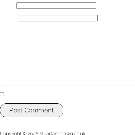
Email
*
Website
Add Comment
*
Yes, add me to your mailing list.
Post Comment
Copyright ©
2026
stuartanddawn.co.uk