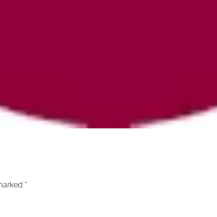
 marked
*