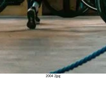
2004 2jpg