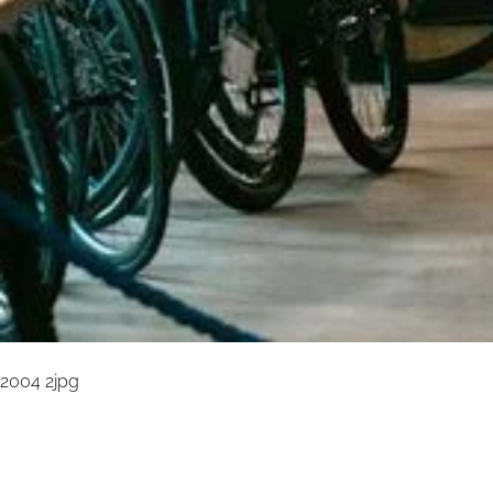
2004 2jpg