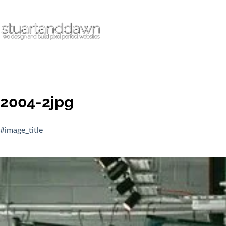
2004-2jpg
#image_title