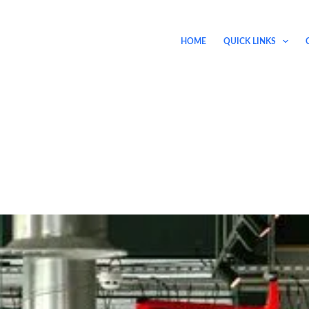
HOME
QUICK LINKS