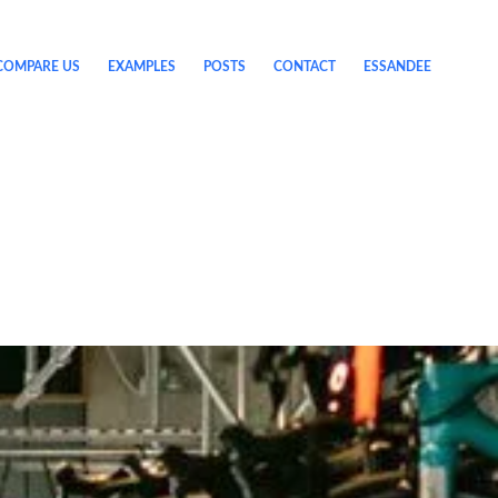
COMPARE US
EXAMPLES
POSTS
CONTACT
ESSANDEE