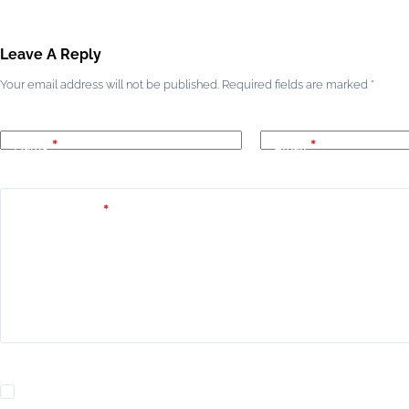
Leave A Reply
Your email address will not be published.
Required fields are marked
*
Name
*
Email
*
Add Comment
*
Yes, add me to your mailing list.