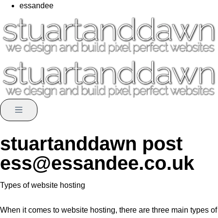
essandee
stuartanddawn post
ess@essandee.co.uk
Types of website hosting
When it comes to website hosting, there are three main types of