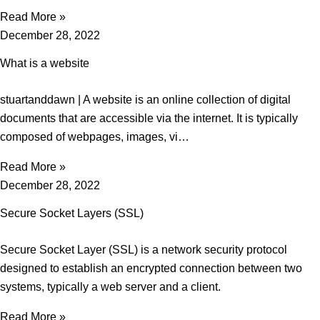
Read More »
December 28, 2022
What is a website
stuartanddawn | A website is an online collection of digital
documents that are accessible via the internet. It is typically
composed of webpages, images, vi…
Read More »
December 28, 2022
Secure Socket Layers (SSL)
Secure Socket Layer (SSL) is a network security protocol
designed to establish an encrypted connection between two
systems, typically a web server and a client.
Read More »