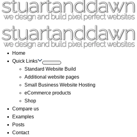
Home
Quick Links
Standard Website Build
Additional website pages
Small Business Website Hosting
eCommerce products
Shop
Compare us
Examples
Posts
Contact