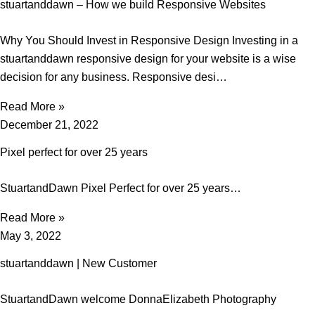
stuartanddawn – How we build Responsive Websites
Why You Should Invest in Responsive Design Investing in a
stuartanddawn responsive design for your website is a wise
decision for any business. Responsive desi…
Read More »
December 21, 2022
Pixel perfect for over 25 years
StuartandDawn Pixel Perfect for over 25 years…
Read More »
May 3, 2022
stuartanddawn | New Customer
StuartandDawn welcome DonnaElizabeth Photography