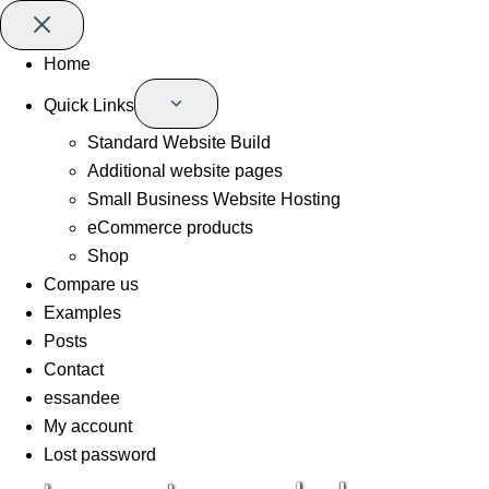
Home
Quick Links
Standard Website Build
Additional website pages
Small Business Website Hosting
eCommerce products
Shop
Compare us
Examples
Posts
Contact
essandee
My account
Lost password