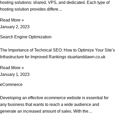
hosting solutions: shared, VPS, and dedicated. Each type of
hosting solution provides differe…
Read More »
January 2, 2023
Search Engine Optimization
The Importance of Technical SEO: How to Optimize Your Site’s
Infrastructure for Improved Rankings stuartanddawn.co.uk
Read More »
January 1, 2023
eCommerce
Developing an effective ecommerce website is essential for
any business that wants to reach a wide audience and
generate an increased amount of sales. With the…