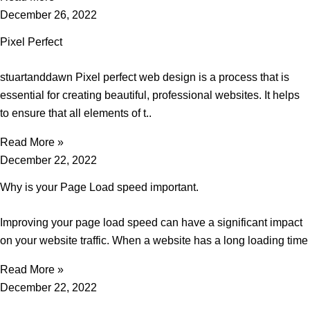
December 26, 2022
Pixel Perfect
stuartanddawn Pixel perfect web design is a process that is
essential for creating beautiful, professional websites. It helps
to ensure that all elements of t..
Read More »
December 22, 2022
Why is your Page Load speed important.
Improving your page load speed can have a significant impact
on your website traffic. When a website has a long loading time
Read More »
December 22, 2022